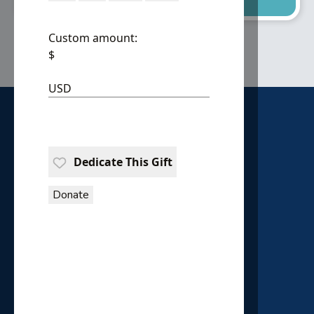
Custom amount:
$
USD
Dedicate This Gift
Donate
HOUSE OF PROVIDENCE
P.O. Box 18