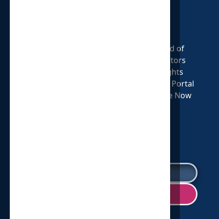
Oxford, MI 48371
313.579.1825
Who We Are
Our Cause
Board of
Our Mission
Statement of
Directors
Our Story
Faith
Insights
Shop HOP
Volunteer
Donate Portal
Annual Report
Careers Page
Donate Now
2025
SIGN UP FOR OUR NEWSLETTER!