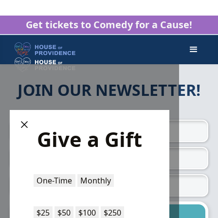
Get tickets to Comedy for a Cause!
JOIN OUR NEWSLETTER!
Give a Gift
One-Time
Monthly
$25
$50
$100
$250