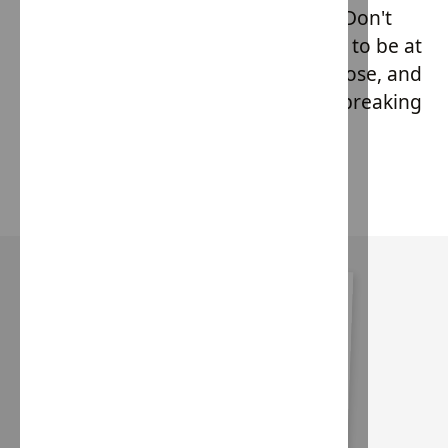
ethically crafted couture collection. Don't
miss out on this unique opportunity to be at
the forefront of fashion with a purpose, and
secure your piece from this groundbreaking
line before anyone else!