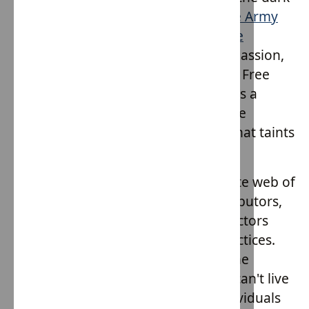
underbelly of exploitation, the
Hope Army
clothing line by House of Providence
emerges as a symbol of hope, compassion,
and ethical responsibility. This Slave Free
initiative is not just about fashion; it's a
movement, a call to arms against the
pervasive issue of modern slavery that taints
global supply chains.
The fashion industry, with its intricate web of
suppliers, manufacturers, and distributors,
has been identified as one of the sectors
most susceptible to exploitative practices.
Many products we use daily, from the
clothes we wear to the gadgets we can't live
without, are often produced by individuals