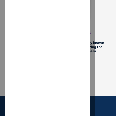
UNTIL EVERY CHILD HAS A HOME
We exist to
instill hope in children
who have only known
the intense instability of foster care by emulating the
unconditional love of a healthy family to them.
Give Now