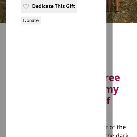
Dedicate This Gift
Donate
Fashioning a Slave Free
Future: The Hope Army
Initiative by House of
Providence
In an era where the glitz and glamor of the
fashion industry often overshadow the dark