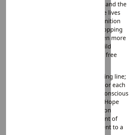
The success of House of Providence and the
Hope Army initiative is evident in the lives
transformed and the national recognition
they've garnered. But they're not stopping
there. With plans to expand and open more
homes, their vision is clear: every child
deserves a home, love, and a future free
from exploitation.
Hope Army is more than just a clothing line;
it's a movement. It's a call to action for each
one of us to become more socially conscious
consumers. By choosing to support Hope
Army, you're not just making a fashion
statement; you're making a statement of
compassion, hope, and a commitment to a