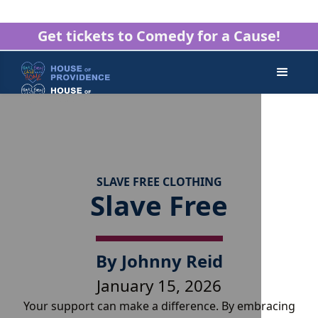
Get tickets to Comedy for a Cause!
SLAVE FREE CLOTHING
Slave Free
By
Johnny Reid
January 15, 2026
Your support can make a difference. By embracing