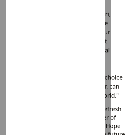
better future for all children.
In the words of Elisabeth Balistreri,
"Fashion has the power to change
lives. When we choose to wear our
values, we make a statement that
resonates far beyond our personal
style. Hope Army by House of
Providence is a testament to this
power. It's a reminder that every choice
we make, every garment we wear, can
be a step towards a Slave Free world."
So, the next time you're looking to refresh
your wardrobe, remember the power of
your purchase. Choose Slave Free & Hope
Army. Choose compassion. Choose a future