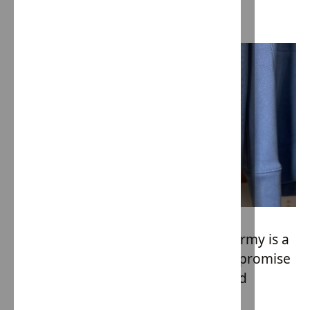
foster care system.
Every piece of clothing from Hope Army is a
testament to ethical practices. It's a promise
that the garment has been produced
without any form of slave labor or