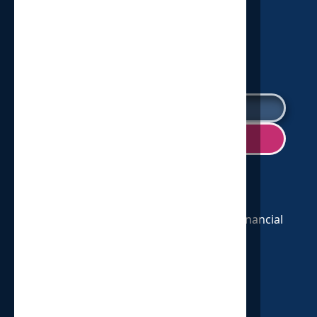
2025
SIGN UP FOR OUR NEWSLETTER!
We are a nonprofit 501(c)(3) and your financial
support is tax deductible.
CONNECT WITH US