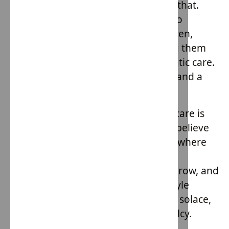
exploitation. But it's also more than that.
Each purchase directly contributes to
empowering these vulnerable children,
channeling funds towards providing them
with support, stability, and therapeutic care.
It's fashion with a heart, a purpose, and a
mission.
House of Providence's approach to care is
both therapeutic and familial. They believe
in creating nurturing environments where
children, many of whom have faced
unimaginable hardships, can heal, grow, and
simply be kids again. Their family-style
homes, nestled amidst nature, offer solace,
comfort, and a semblance of normalcy.