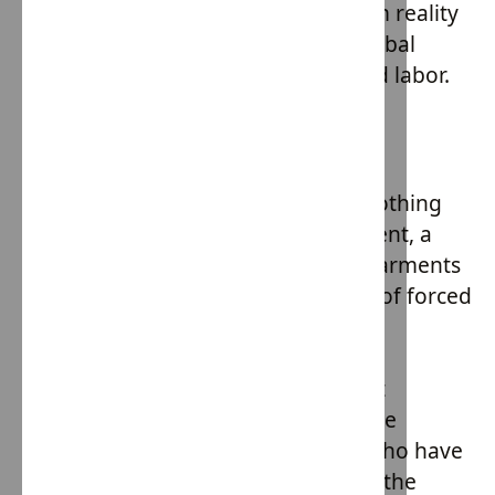
trapped in modern slavery. The grim reality
is that almost 20% of the world's global
cotton production is linked to forced labor.
Hope Army Initiative
Enter Hope Army, a beacon in these
challenging times. This slave free clothing
line is not just a brand; it's a statement, a
commitment to ensuring that the garments
we wear are free from the shackles of forced
labor. But the mission of House of
Providence goes beyond just ethical
manufacturing. At its core, it's about
instilling hope in the most vulnerable
members of our society - children who have
faced the tumultuous challenges of the