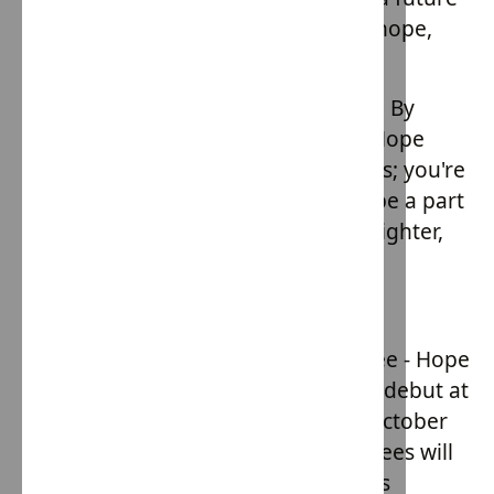
where every child is free to dream, hope,
and thrive.
Your support can make a difference. By
embracing the Slave Free ethos of Hope
Army, you're not just wearing clothes; you're
wearing hope. Join the movement, be a part
of the change, and let's fashion a brighter,
more ethical future together.
Slave Free Clothing Drop
Get ready for the exclusive Slave Free - Hope
Army Clothing Drop, set to make its debut at
the House of Providence Gala! On October
27th, at The Palazzo Grande, attendees will
be the first to get their hands on this