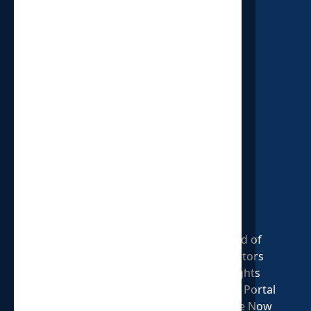
HOUSE OF PROVIDENCE
P.O. Box 18
Oxford, MI 48371
313.579.1825
Who We Are
Our Cause
Board of
Our Mission
Statement of
Directors
Our Story
Faith
Insights
Shop HOP
Volunteer
Donate Portal
Annual Report
Careers Page
Donate Now