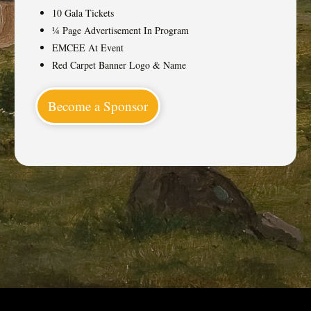
10 Gala Tickets
¼ Page Advertisement In Program
EMCEE At Event
Red Carpet Banner Logo & Name
Become a Sponsor