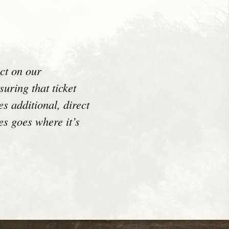
ct on our
uring that ticket
s additional, direct
es goes where it’s