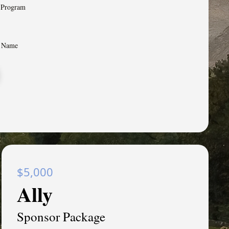
n Program
& Name
$5,000
Ally
Sponsor Package