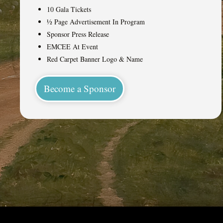
10 Gala Tickets
½ Page Advertisement In Program
Sponsor Press Release
EMCEE At Event
Red Carpet Banner Logo & Name
Become a Sponsor