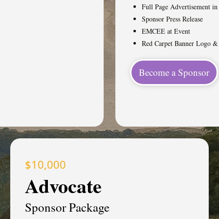
Full Page Advertisement i
Sponsor Press Release
EMCEE at Event
Red Carpet Banner Logo 
Become a Sponsor
$10,000
Advocate
Sponsor Package