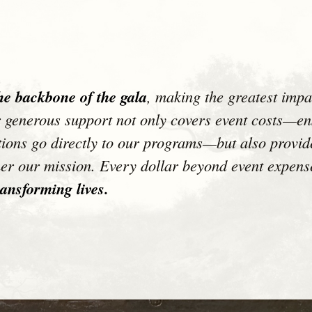
he backbone of the gala
, making the greatest impa
ur generous support not only covers event costs—ens
ions go directly to our programs—but also provide
her our mission. Every dollar beyond event expens
ansforming lives.