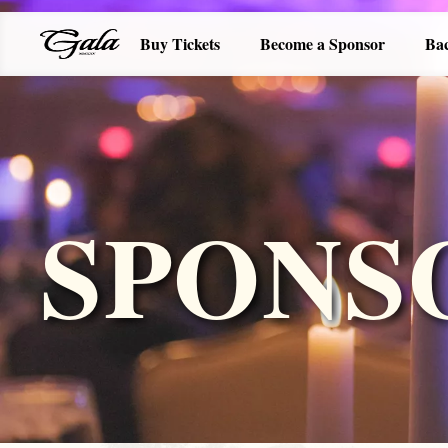
Buy Tickets
Become a Sponsor
Ba
SPONS