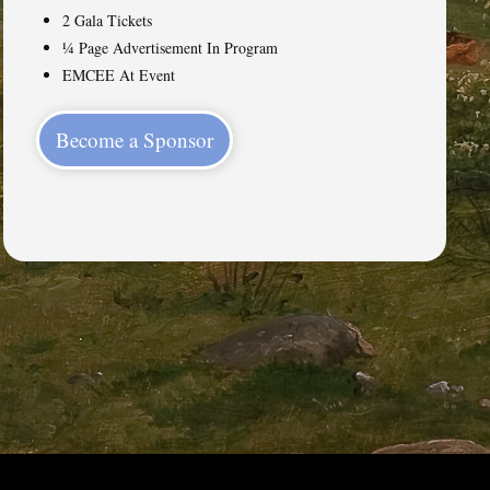
2 Gala Tickets
¼ Page Advertisement In Program
EMCEE At Event
Become a Sponsor