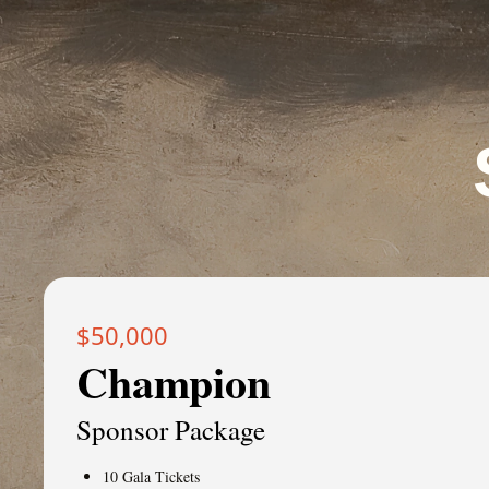
$50,000
Champion
Sponsor Package
10 Gala Tickets