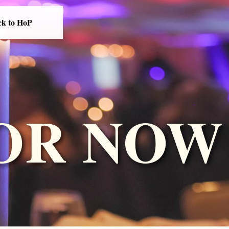
ck to HoP
OR NOW