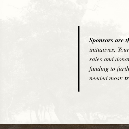
Sponsors are t
initiatives. Yo
sales and donat
funding to furt
needed most:
tr