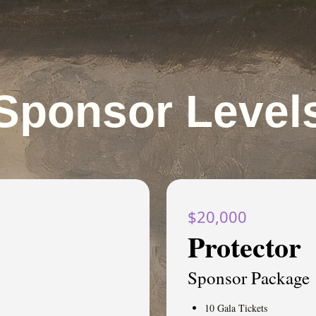
Sponsor Level
$20,000
Protector
Sponsor Package
10 Gala Tickets