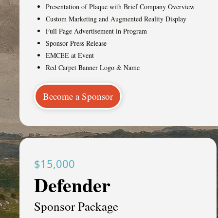
Presentation of Plaque with Brief Company Overview
Custom Marketing and Augmented Reality Display
Full Page Advertisement in Program
Sponsor Press Release
EMCEE at Event
Red Carpet Banner Logo & Name
Become a Sponsor
$15,000
Defender
Sponsor Package